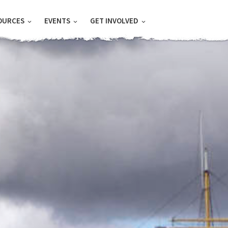
OURCES
EVENTS
GET INVOLVED