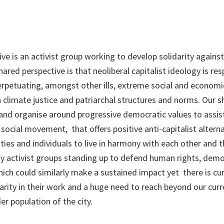
ve is an activist group working to develop solidarity against
ared perspective is that neoliberal capitalist ideology is res
petuating, amongst other ills, extreme social and economic
n climate justice and patriarchal structures and norms. Our s
and organise around progressive democratic values to assist 
social movement, that offers positive anti-capitalist altern
es and individuals to live in harmony with each other and t
 activist groups standing up to defend human rights, demo
 could similarly make a sustained impact yet there is curr
arity in their work and a huge need to reach beyond our curr
er population of the city.