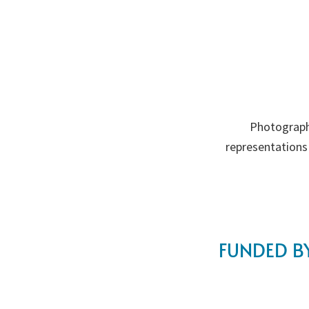
Photograph
representations
FUNDED BY