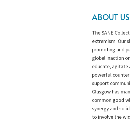
ABOUT US
The SANE Collecti
extremism. Our sh
promoting and per
global inaction o
educate, agitate 
powerful counter 
support communiti
Glasgow has many
common good which
synergy and solid
to involve the wid