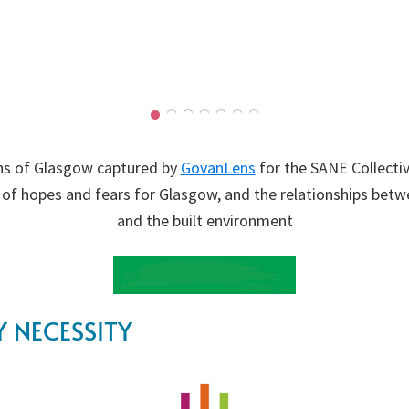
s of Glasgow captured by
GovanLens
for the SANE Collectiv
 of hopes and fears for Glasgow, and the relationships bet
and the built environment
 NECESSITY