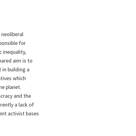
 neoliberal
ponsible for
 inequality,
hared aim is to
in building a
atives which
he planet.
cracy and the
ently a lack of
ent activist bases