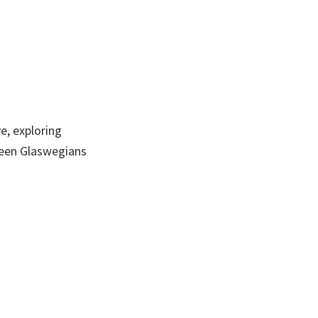
e, exploring
ween Glaswegians