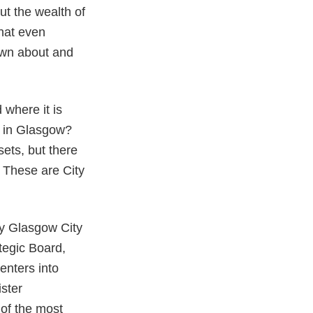
ut the wealth of
that even
nown about and
 where it is
e in Glasgow?
sets, but there
. These are City
by Glasgow City
ategic Board,
enters into
ister
of the most