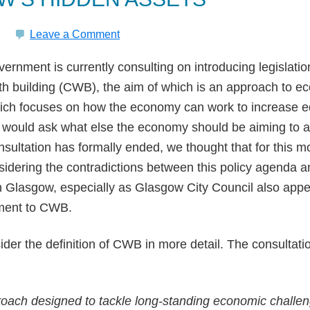
Leave a Comment
ernment is currently consulting on introducing legislatio
h building (CWB), the aim of which is an approach to e
ch focuses on how the economy can work to increase eq
 would ask what else the economy should be aiming to a
nsultation has formally ended, we thought that for this m
sidering the contradictions between this policy agenda 
in Glasgow, especially as Glasgow City Council also app
ment to CWB.
onsider the definition of CWB in more detail. The consulta
oach designed to tackle long-standing economic challe