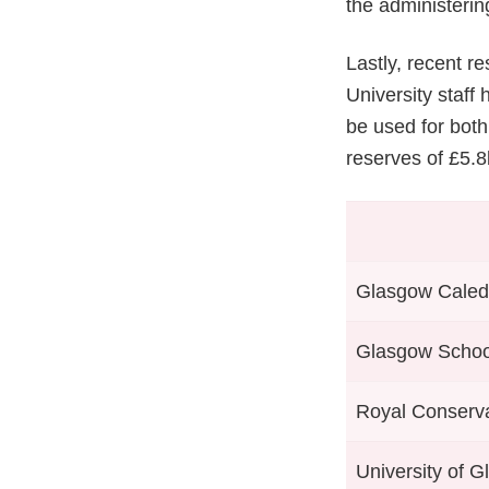
the administerin
Lastly, recent re
University staff
be used for bot
reserves of £5.8b
Glasgow Caledo
Glasgow School
Royal Conserva
University of 