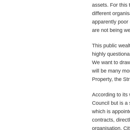
assets. For this
different organi
apparently poor 
are not being we
This public weal
highly questiona
We want to draw 
will be many mor
Property, the St
According to its
Council but is a
which is appoint
contracts, direc
organisation, C