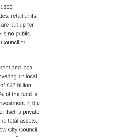
d 1800
es, retail units,
are put up for
 is no public
 Councillor
ment and local
overing 12 local
of £27 billion
% of the fund is
investment in the
 itself a private
he total assets.
ow City Council,