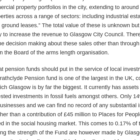
ercial property portfolios in the city, extending to aroun
ties across a range of sectors: including industrial estat
 ground leases.” The total value of these is unknown but 
 to increase the revenue to Glasgow City Council. There
he decision making about these sales other than through
n the Board of the arms length organisation.
 pension funds should put in the service of local invest
trathclyde Pension fund is one of the largest in the UK, c
ich Glasgow is by far the biggest. It currently has assets 
ested investments in fossil fuels amongst others. Only 14
usinesses and we can find no record of any substantial 
r than a contribution of £45 million to Places for People,
 in the social housing market. This comes to 0.17% of t
ting the strength of the Fund are however made by Glasg