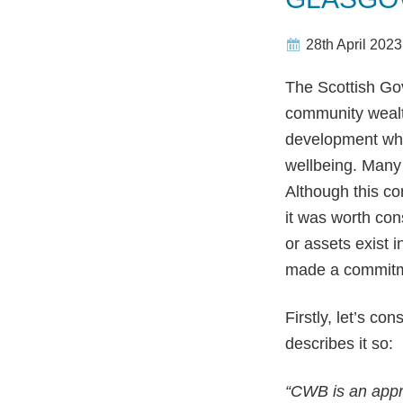
28th April 2023
The Scottish Gov
community wealt
development whi
wellbeing. Many
Although this co
it was worth con
or assets exist 
made a commit
Firstly, let’s c
describes it so:
“CWB is an appr