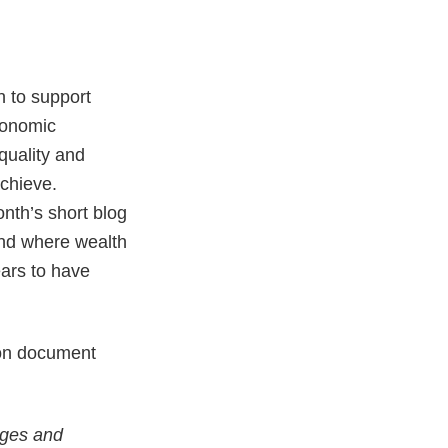
n to support
conomic
uality and
chieve.
onth’s short blog
and where wealth
ears to have
tion document
nges and