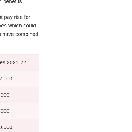
g benefits.
t pay rise for
rves which could
es have combined
es 2021-22
2,000
,000
,000
0,000