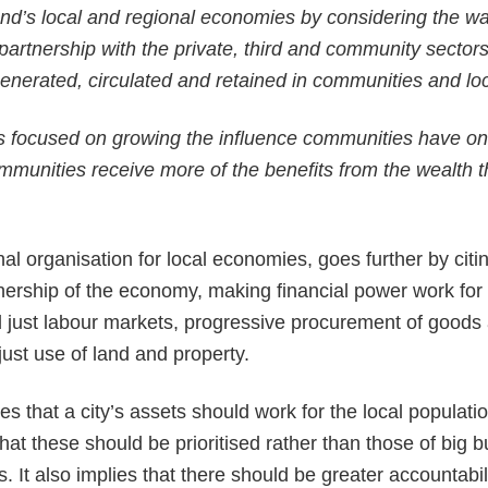
nd’s local and regional economies by considering the wa
n partnership with the private, third and community sector
enerated, circulated and retained in communities and loca
is focused on growing the influence communities have o
munities receive more of the benefits from the wealth t
al organisation for local economies, goes further by citin
rship of the economy, making financial power work for l
just labour markets, progressive procurement of goods 
just use of land and property.
es that a city’s assets should work for the local populati
 that these should be prioritised rather than those of big 
ns. It also implies that there should be greater accountabi