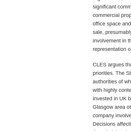
significant comm
commercial proper
office space and
sale, presumably
involvement in t
representation o
CLES argues that
priorities. The S
authorities of wh
with highly cont
invested in UK b
Glasgow area othe
company involved
Decisions affec