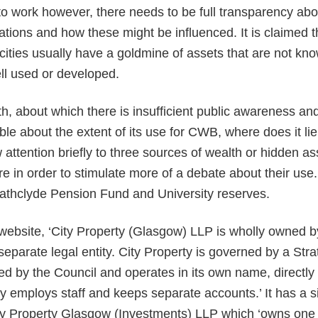
 to work however, there needs to be full transparency abo
sations and how these might be influenced. It is claimed 
cities usually have a goldmine of assets that are not k
ll used or developed.
th, about which there is insufficient public awareness and
ble about the extent of its use for CWB, where does it li
attention briefly to three sources of wealth or hidden as
e in order to stimulate more of a debate about their use
rathclyde Pension Fund and University reserves.
 website, ‘City Property (Glasgow) LLP is wholly owned 
 separate legal entity. City Property is governed by a Str
ed by the Council and operates in its own name, directly 
tly employs staff and keeps separate accounts.’ It has a s
ity Property Glasgow (Investments) LLP which ‘owns one 