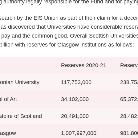
g authority legally responsible for the Fund and for payin
search by the EIS Union as part of their claim for a decen
 has discovered that Universities have considerable rese
h pay and the common good. Overall Scottish Universiti
illion with reserves for Glasgow institutions as follows:
Reserves 2020-21
Reserv
nian University
117,753,000
238,75
 of Art
34,102,000
65,372
toire of Scotland
20,491,000
28,482
Glasgow
1,007,997,000
981,80