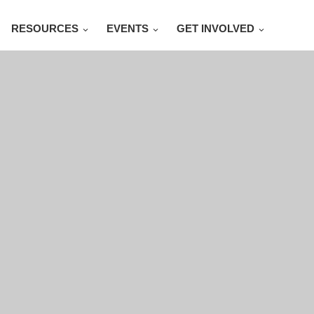
RESOURCES
EVENTS
GET INVOLVED