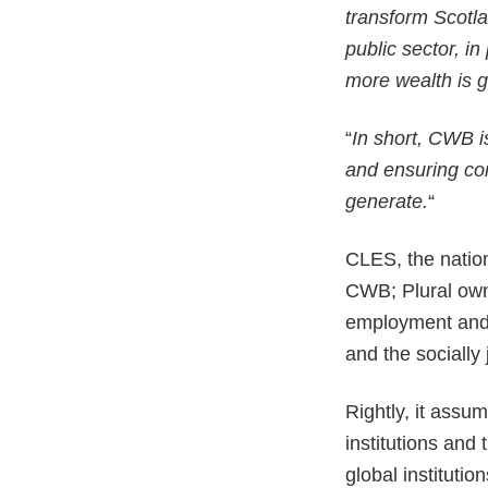
transform Scotla
public sector, i
more wealth is g
“
In short, CWB 
and ensuring com
generate.
“
CLES, the nation
CWB; Plural owne
employment and 
and the socially 
Rightly, it assum
institutions and
global institutio