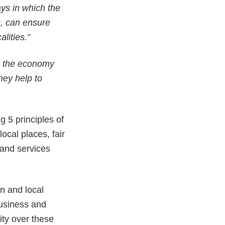
ys in which the
s, can ensure
lities.”
n the economy
hey help to
g 5 principles of
ocal places, fair
and services
on and local
business and
lity over these