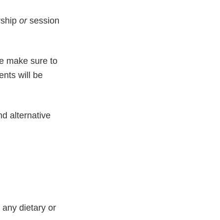
rship
or
session
se make sure to
ents will be
d alternative
any dietary or