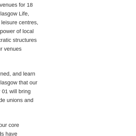
venues for 18
lasgow Life,
 leisure centres,
power of local
atic structures
our venues
rned, and learn
Glasgow that our
01 will bring
de unions and
our core
ds have