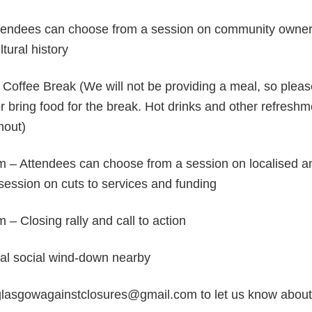
tendees can choose from a session on community owne
tural history
Coffee Break (We will not be providing a meal, so plea
r bring food for the break. Hot drinks and other refreshm
hout)
 – Attendees can choose from a session on localised an
session on cuts to services and funding
– Closing rally and call to action
al social wind-down nearby
glasgowagainstclosures@gmail.com to let us know about 