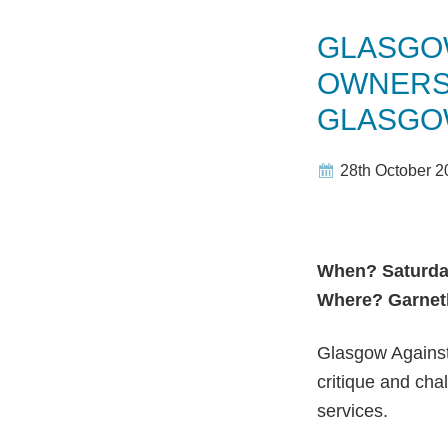
GLASGOW
OWNERS
GLASGO
28th October 2
When? Saturda
Where? Garneth
Glasgow Against
critique and cha
services.