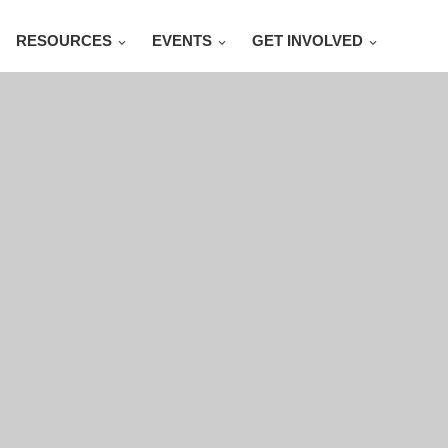
RESOURCES
EVENTS
GET INVOLVED