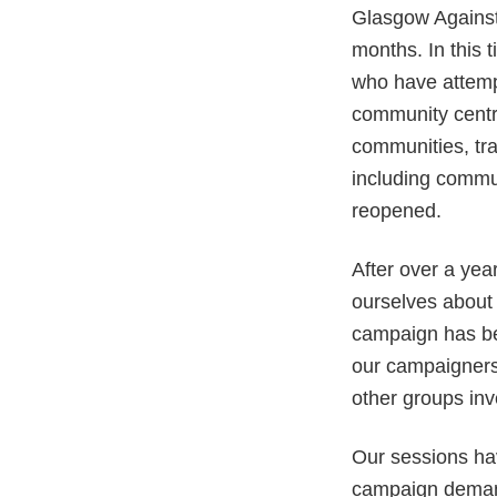
Glasgow Against
months. In this
who have attempte
community centr
communities, tr
including commun
reopened.
After over a yea
ourselves about 
campaign has be
our campaigners
other groups inve
Our sessions hav
campaign demand