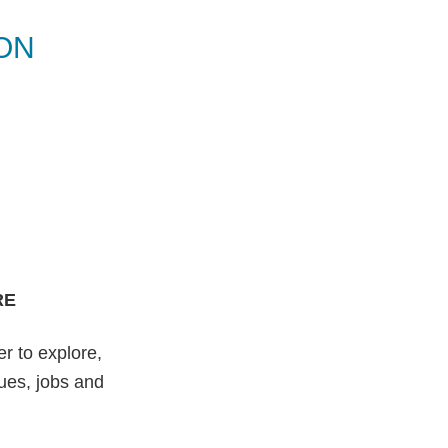
ON
RE
r to explore,
nues, jobs and