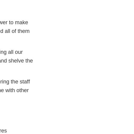
ower to make
d all of them
ng all our
and shelve the
ing the staff
e with other
res