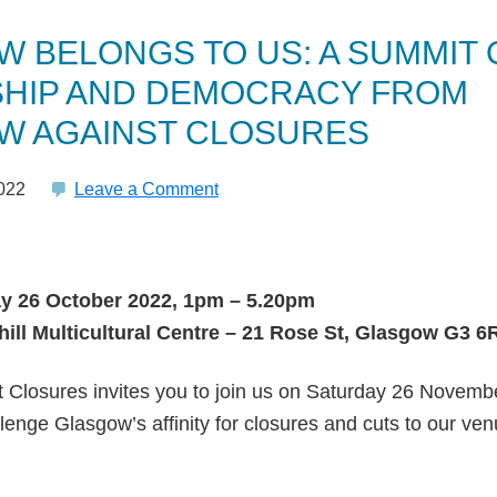
 BELONGS TO US: A SUMMIT 
HIP AND DEMOCRACY FROM
W AGAINST CLOSURES
022
Leave a Comment
y 26 October 2022, 1pm – 5.20pm
ill Multicultural Centre – 21 Rose St, Glasgow G3 6
 Closures invites you to join us on Saturday 26 Novembe
llenge Glasgow’s affinity for closures and cuts to our ve