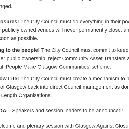
nged.
losures!
The City Council must do everything in their p
ll publicly owned venues will never permanently close, an
soon as possible.
g to the people!
The City Council must commit to keepi
er public ownership, reject Community Asset Transfers 
ial ‘People Make Glasgow Communities’ scheme.
ow Life!
The City Council must create a mechanism to br
 of Glasgow back into direct Council management as don
s-Length Organisations.
DA
– Speakers and session leaders to be announced!
come and plenary session with Glasgow Against Closu