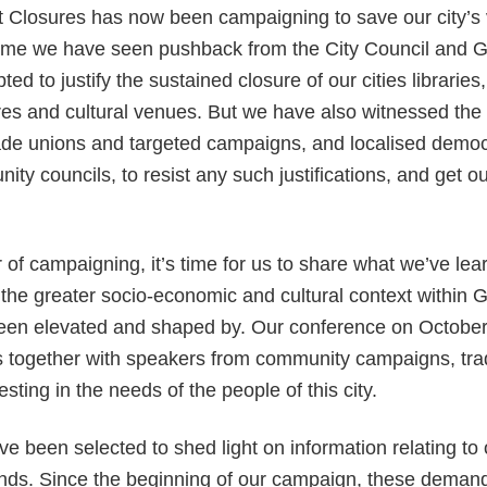
 Closures has now been campaigning to save our city’s 
 time we have seen pushback from the City Council and G
d to justify the sustained closure of our cities libraries,
es and cultural venues. But we have also witnessed the 
ade unions and targeted campaigns, and localised democr
ity councils, to resist any such justifications, and get 
r of campaigning, it’s time for us to share what we’ve lea
the greater socio-economic and cultural context within 
en elevated and shaped by. Our conference on October 
 together with speakers from community campaigns, tra
sting in the needs of the people of this city.
e been selected to shed light on information relating to 
s. Since the beginning of our campaign, these deman