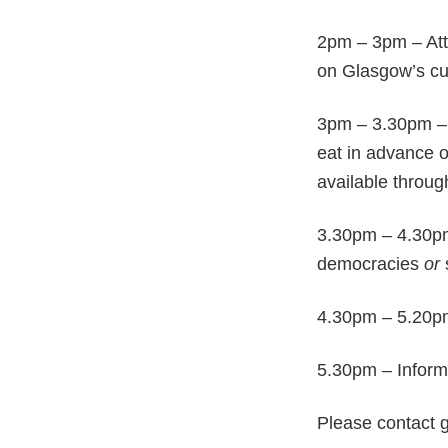
2pm – 3pm – At
on Glasgow’s cul
3pm – 3.30pm – 
eat in advance o
available throug
3.30pm – 4.30pm
democracies
or
4.30pm – 5.20pm 
5.30pm – Inform
Please contact 