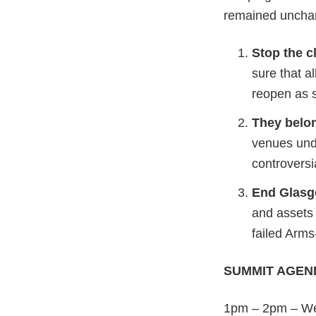
remained uncha
Stop the c
sure that a
reopen as 
They belon
venues und
controvers
End Glasg
and assets
failed Arm
SUMMIT AGEN
1pm – 2pm – Wel